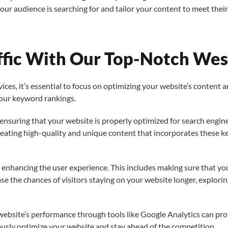
 audience is searching for and tailor your content to meet their 
ffic With Our Top-Notch West
ces, it’s essential to focus on optimizing your website’s content 
your keyword rankings.
s ensuring that your website is properly optimized for search engin
reating high-quality and unique content that incorporates these 
s enhancing the user experience. This includes making sure that your
se the chances of visitors staying on your website longer, explorin
ebsite’s performance through tools like Google Analytics can prov
ously optimize your website and stay ahead of the competition.