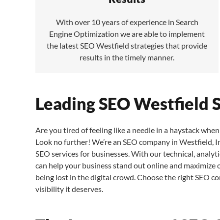
With over 10 years of experience in Search
Engine Optimization we are able to implement
the latest SEO Westfield strategies that provide
results in the timely manner.
Leading SEO Westfield 
Are you tired of feeling like a needle in a haystack when 
Look no further! We’re an SEO company in Westfield, In
SEO services for businesses. With our technical, analyti
can help your business stand out online and maximize org
being lost in the digital crowd. Choose the right SEO c
visibility it deserves.