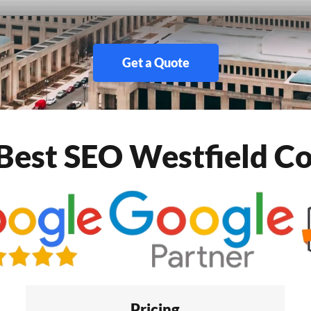
Get a Quote
Best SEO Westfield 
Pricing