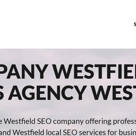
ANY WESTFIEL
S AGENCY WEST
e Westfield SEO company offering profes
nd Westfield local SEO services for busi