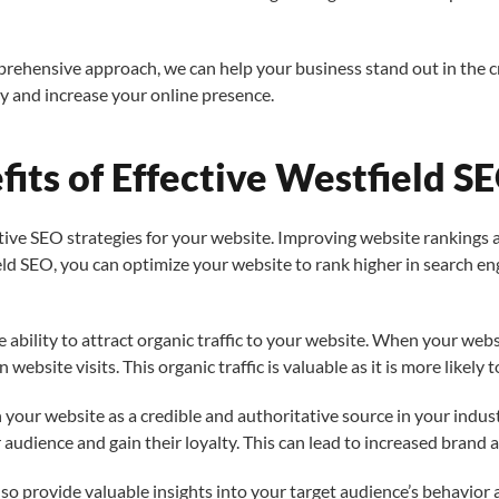
prehensive approach, we can help your business stand out in the
ty and increase your online presence.
its of Effective Westfield SE
e SEO strategies for your website. Improving website rankings and 
ld SEO, you can optimize your website to rank higher in search eng
he ability to attract organic traffic to your website. When your we
n website visits. This organic traffic is valuable as it is more likely 
sh your website as a credible and authoritative source in your ind
r audience and gain their loyalty. This can lead to increased brand
so provide valuable insights into your target audience’s behavior