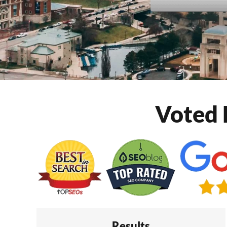
Voted 
Results