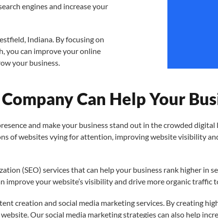
search engines and increase your
estfield, Indiana. By focusing on
h, you can improve your online
grow your business.
Company Can Help Your Busi
sence and make your business stand out in the crowded digital la
lions of websites vying for attention, improving website visibility 
zation (SEO) services that can help your business rank higher in s
n improve your website’s visibility and drive more organic traffic t
ntent creation and social media marketing services. By creating hig
r website. Our social media marketing strategies can also help incr