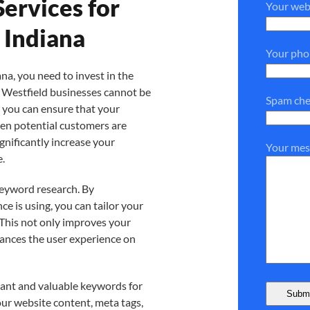
ervices for
Your web
 Indiana
Your ph
na, you need to invest in the
n Westfield businesses cannot be
Spam che
, you can ensure that your
hen potential customers are
ignificantly increase your
Your mes
e.
keyword research. By
e is using, you can tailor your
 This not only improves your
hances the user experience on
vant and valuable keywords for
ur website content, meta tags,