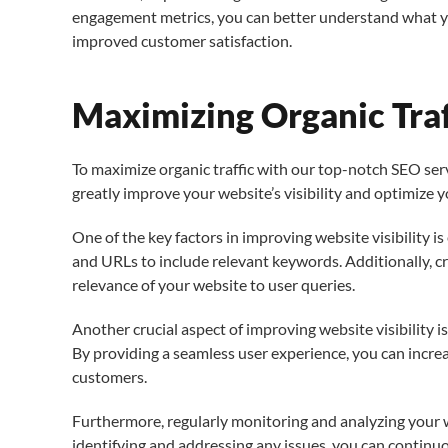
engagement metrics, you can better understand what your
improved customer satisfaction.
Maximizing Organic Tra
To maximize organic traffic with our top-notch SEO servi
greatly improve your website’s visibility and optimize 
One of the key factors in improving website visibility i
and URLs to include relevant keywords. Additionally, c
relevance of your website to user queries.
Another crucial aspect of improving website visibility i
By providing a seamless user experience, you can increa
customers.
Furthermore, regularly monitoring and analyzing your w
identifying and addressing any issues, you can continu