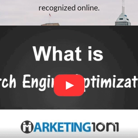
recognized online.