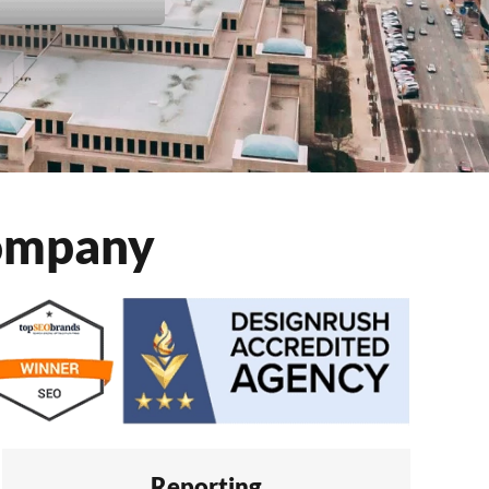
Company
Reporting