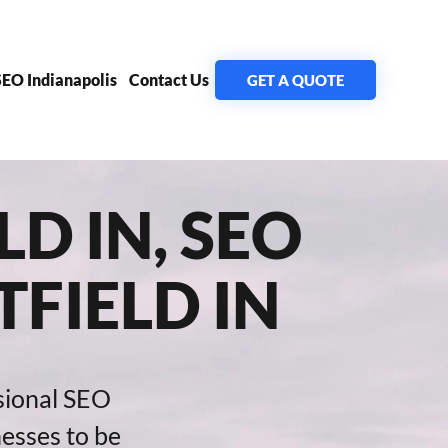
SEO Indianapolis
Contact Us
GET A QUOTE
D IN, SEO
FIELD IN
sional SEO
nesses to be