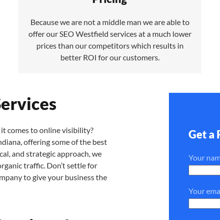
Because we are not a middle man we are able to
offer our SEO Westfield services at a much lower
prices than our competitors which results in
better ROI for our customers.
Services
it comes to online visibility?
Get a 
diana, offering some of the best
cal, and strategic approach, we
Your na
anic traffic. Don’t settle for
ompany to give your business the
Your ema