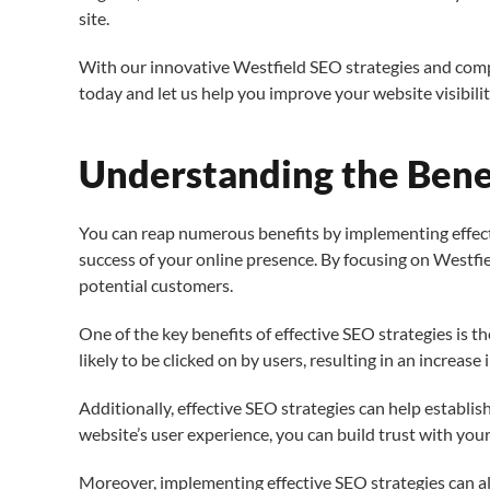
site.
With our innovative Westfield SEO strategies and com
today and let us help you improve your website visibili
Understanding the Benef
You can reap numerous benefits by implementing effectiv
success of your online presence. By focusing on Westfie
potential customers.
One of the key benefits of effective SEO strategies is t
likely to be clicked on by users, resulting in an increase i
Additionally, effective SEO strategies can help establi
website’s user experience, you can build trust with you
Moreover, implementing effective SEO strategies can al