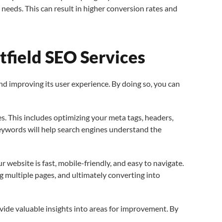
needs. This can result in higher conversion rates and
field SEO Services
and improving its user experience. By doing so, you can
es. This includes optimizing your meta tags, headers,
keywords will help search engines understand the
 website is fast, mobile-friendly, and easy to navigate.
g multiple pages, and ultimately converting into
ide valuable insights into areas for improvement. By