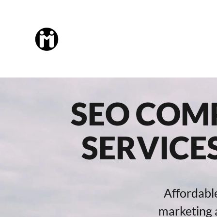
SEO COMP
SERVICE
Affordabl
marketing a