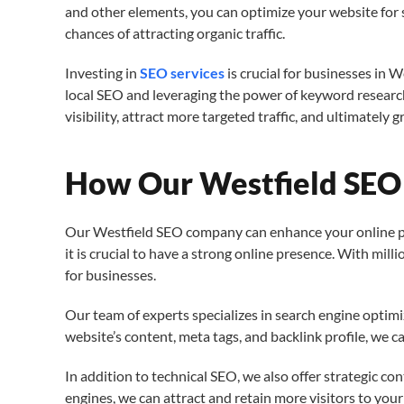
and other elements, you can optimize your website for 
chances of attracting organic traffic.
Investing in
SEO services
is crucial for businesses in W
local SEO and leveraging the power of keyword researc
visibility, attract more targeted traffic, and ultimately 
How Our Westfield SEO 
Our Westfield SEO company can enhance your online pre
it is crucial to have a strong online presence. With mil
for businesses.
Our team of experts specializes in search engine optimi
website’s content, meta tags, and backlink profile, we ca
In addition to technical SEO, we also offer strategic co
engines, we can attract and retain more visitors to you