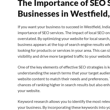
The Importance of SEO S
Businesses in Westfield,
If you want your business to succeed in Westfield, India
importance of SEO services. The impact of local SEO o
overstated. By optimizing your website for local search
business appears at the top of search engine results w
looking for products or services in your area. This can s
visibility and drive more targeted traffic to your websit
One of the key elements of effective SEO strategies is 
understanding the search terms that your target audienc
website content to match their needs and preferences.
chances of ranking higher in search results but also en
your website.
Keyword research allows you to identify the most rele
your business. By incorporating these keywords into yo