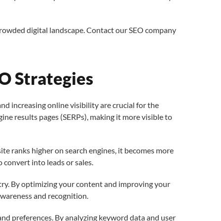
 crowded digital landscape. Contact our SEO company
O Strategies
increasing online visibility are crucial for the
ine results pages (SERPs), making it more visible to
bsite ranks higher on search engines, it becomes more
to convert into leads or sales.
ustry. By optimizing your content and improving your
 awareness and recognition.
 and preferences. By analyzing keyword data and user