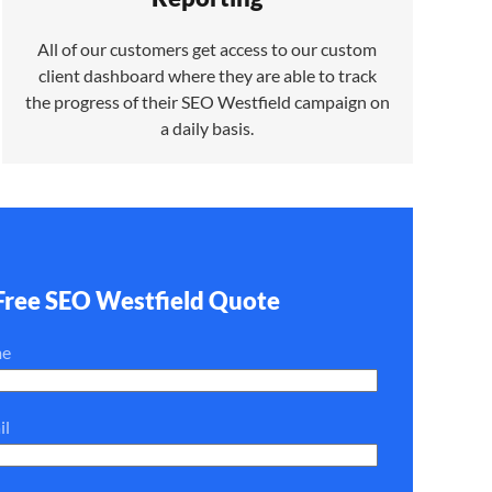
All of our customers get access to our custom
client dashboard where they are able to track
the progress of their SEO Westfield campaign on
a daily basis.
Free SEO Westfield Quote
me
il