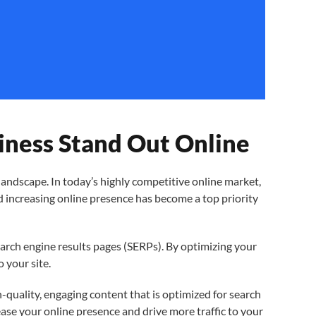
ness Stand Out Online
ndscape. In today’s highly competitive online market,
and increasing online presence has become a top priority
earch engine results pages (SERPs). By optimizing your
o your site.
h-quality, engaging content that is optimized for search
ease your online presence and drive more traffic to your