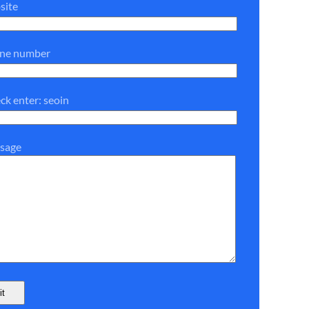
site
one number
ck enter: seoin
sage